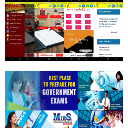
MIES RM Law College
Strategic Web & APP Development