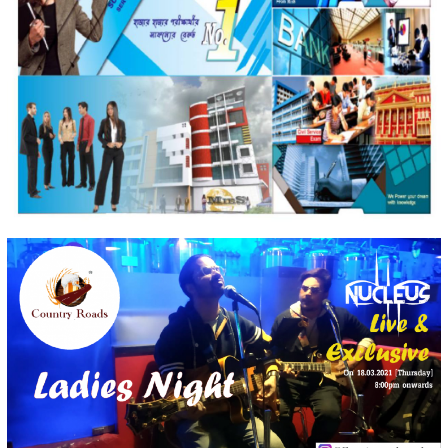
MIES Group
Strategic Web Development