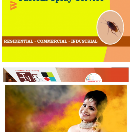
Ultimate Pest Control Pvt. Ltd
Creative Design & Social Media Marketing
INFUR Online
Creative Design & Complete Digital Marketing