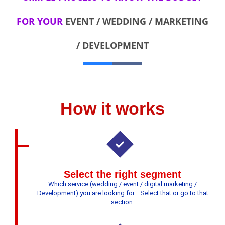
FOR YOUR
EVENT / WEDDING / MARKETING
/ DEVELOPMENT
How it works
Select the right segment
Which service (wedding / event / digital marketing /
Development) you are looking for... Select that or go to that
section.