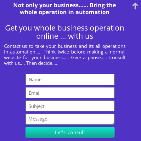
Not only your business...... Bring the
whole operation in automation
Get you whole business operation
online … with us
Contact us to take your business and its all operations
in automation….. Think twice before making a normal
website for your business….. Give a pause….. Consult
with us…. Then decide…..