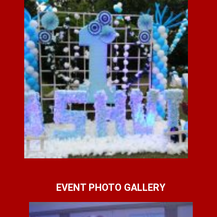
EVENT PHOTO GALLERY