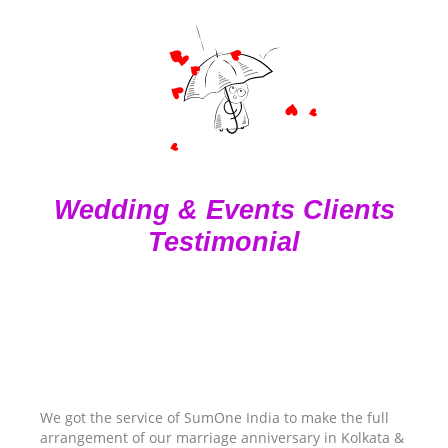
Wedding & Events Clients
Testimonial
We got the service of SumOne India to make the full
arrangement of our marriage anniversary in Kolkata &