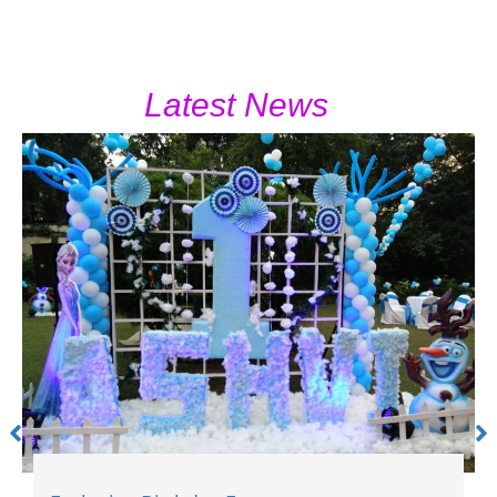
Latest News