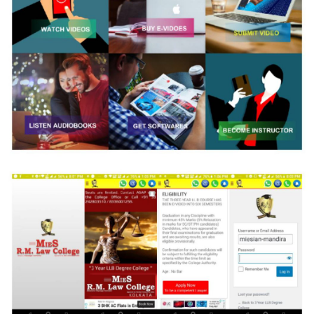
Books and More
Strategic Web Development