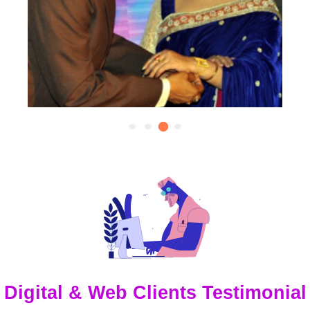
Digital & Web Clients Testimonial