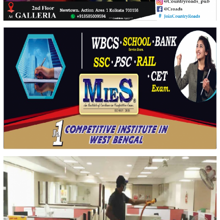
Country Roads
Creative Design & Social Media Marketing for Event Marketing
MIES GROUP
Creative Design & Social Media Marketing for Students & Society awareness