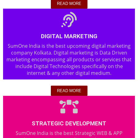
READ MORE
DIGITAL MARKETING
SumOne India is the best upcoming digital marketing
company Kolkata. Digital marketing is Data Driven
marketing encompassing all products or services that
include Digital Technologies specifically on the
internet & any other digital medium.
READ MORE
STRATEGIC DEVELOPMENT
SumOne India is the best Strategic WEB & APP