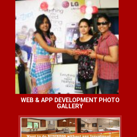
WEB & APP DEVELOPMENT PHOTO
GALLERY