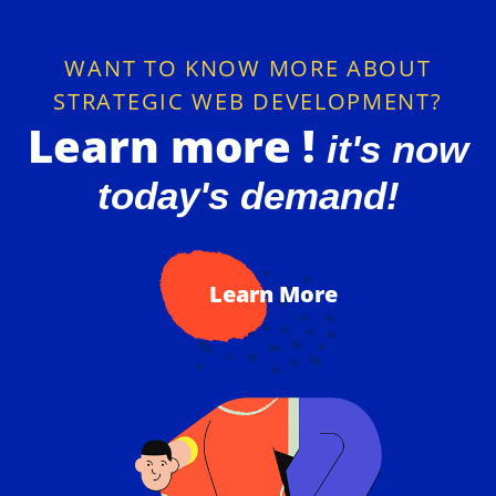
Cyberkumbh
Special Designed WEB Development
WANT TO KNOW MORE ABOUT
STRATEGIC WEB DEVELOPMENT?
Learn more !
it's now
today's demand!
Learn More