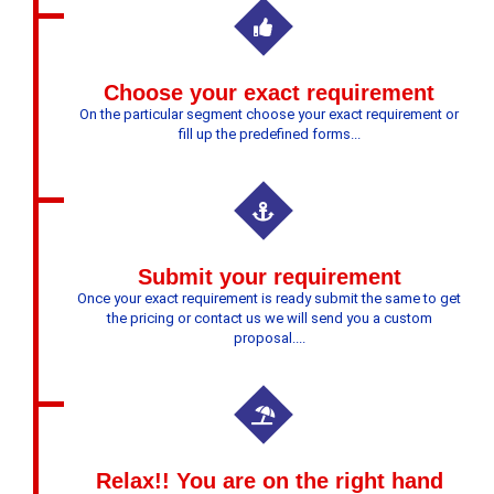
Choose your exact requirement
On the particular segment choose your exact requirement or
fill up the predefined forms...
Submit your requirement
Once your exact requirement is ready submit the same to get
the pricing or contact us we will send you a custom
proposal....
Relax!! You are on the right hand