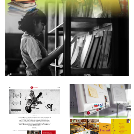
Books and More
Creative Design & Complete Degital Marketing