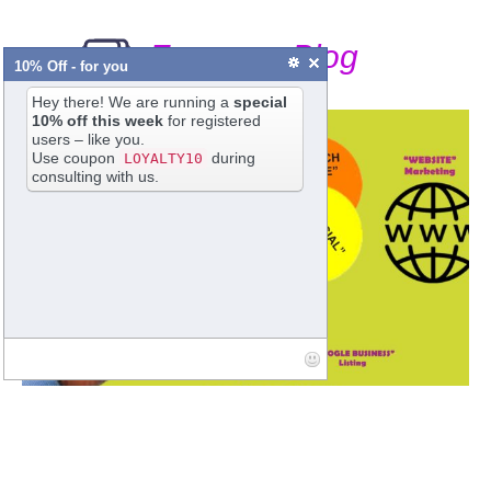
From our Blog
10% Off - for you
Hey there! We are running a
special
10% off this week
for registered
users – like you.
Use coupon
during
LOYALTY10
consulting with us.
Digital Marketing a Continuous Process
Poonam Chatterjee
•
SumOne India - Digital Marketing
•
4 Comments