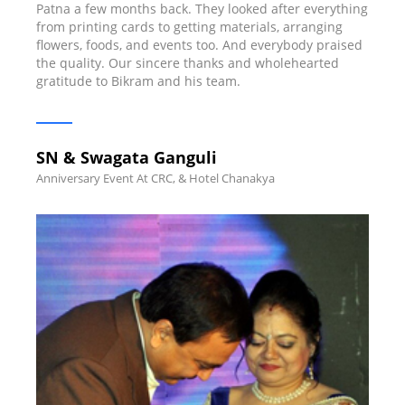
Patna a few months back. They looked after everything
from printing cards to getting materials, arranging
flowers, foods, and events too. And everybody praised
the quality. Our sincere thanks and wholehearted
gratitude to Bikram and his team.
SN & Swagata Ganguli
Anniversary Event At CRC, & Hotel Chanakya