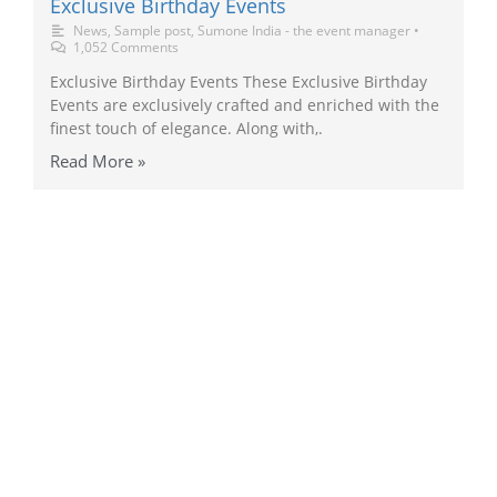
Exclusive Birthday Events
News
,
Sample post
,
Sumone India - the event manager
•
1,052 Comments
Exclusive Birthday Events These Exclusive Birthday
Events are exclusively crafted and enriched with the
finest touch of elegance. Along with,.
Read More »