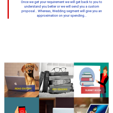
Once we get your requirement we will get back to you to
understand you better or we will send you a custom
proposal... Whereas, Wedding segment will give you an
approximation on your spending...