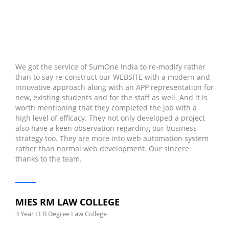
We got the service of SumOne India to re-modify rather
than to say re-construct our WEBSITE with a modern and
innovative approach along with an APP representation for
new, existing students and for the staff as well. And it is
worth mentioning that they completed the job with a
high level of efficacy. They not only developed a project
also have a keen observation regarding our business
strategy too. They are more into web automation system
rather than normal web development. Our sincere
thanks to the team.
MIES RM LAW COLLEGE
3 Year LLB Degree Law College