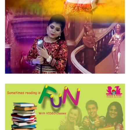
Singer Sagarika
Special Designed WEB Development