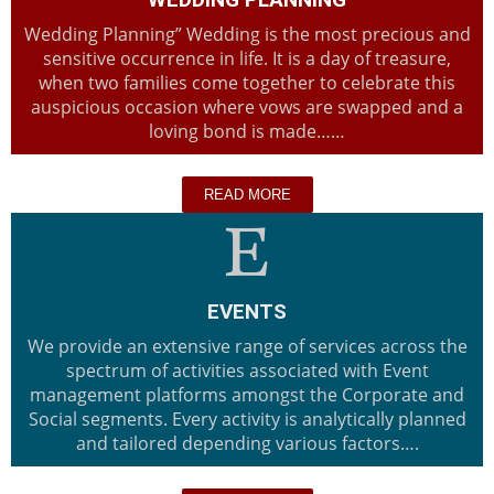
Wedding Planning” Wedding is the most precious and
sensitive occurrence in life. It is a day of treasure,
when two families come together to celebrate this
auspicious occasion where vows are swapped and a
loving bond is made……
READ MORE
EVENTS
We provide an extensive range of services across the
spectrum of activities associated with Event
management platforms amongst the Corporate and
Social segments. Every activity is analytically planned
and tailored depending various factors….