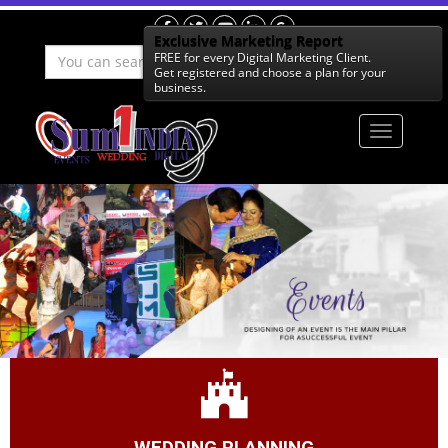
Exclusive Marketing Report
FREE for every Digital Marketing Client.
Get
registered
and choose a
plan
for your
business.
WEDDING PLANNING