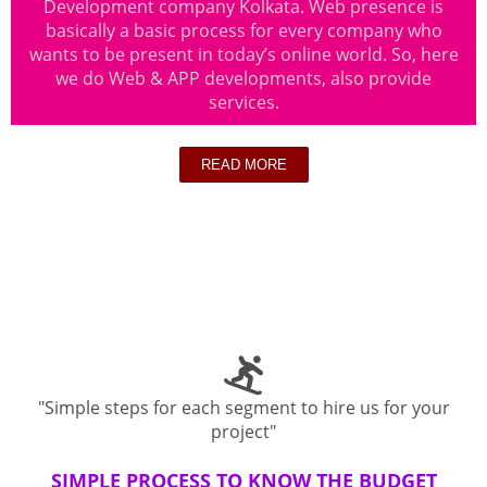
Development company Kolkata. Web presence is
basically a basic process for every company who
wants to be present in today’s online world. So, here
we do Web & APP developments, also provide
services.
READ MORE
"Simple steps for each segment to hire us for your
project"
SIMPLE PROCESS TO KNOW THE BUDGET