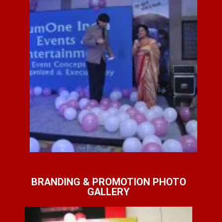
BRANDING & PROMOTION PHOTO
GALLERY