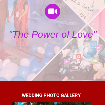
"The Power of Love"
WEDDING PHOTO GALLERY